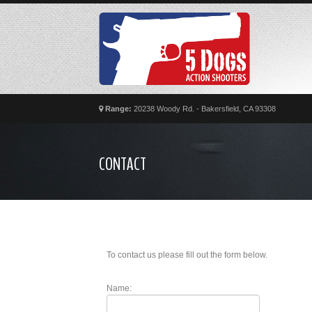
Range:
20238 Woody Rd. - Bakersfield, CA 93308
CONTACT
To contact us please fill out the form below.
Name: